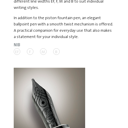
different line widths EF, F, M and B to suit individual
writing styles.
In addition to the piston fountain pen, an elegant
ballpoint pen with a smooth twist mechanism is offered.
A practical companion for everyday use that also makes
a statement for your individual style.
NIB
EF
F
M
B