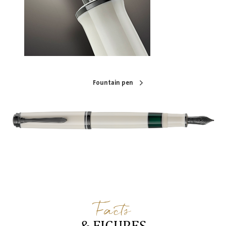
Fountain pen
Facts
& FIGURES