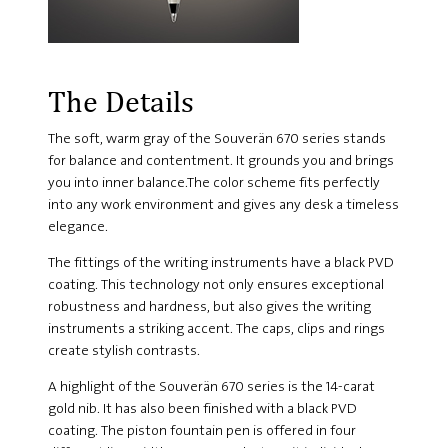
The Details
The soft, warm gray of the Souverän 670 series stands
for balance and contentment. It grounds you and brings
you into inner balance.The color scheme fits perfectly
into any work environment and gives any desk a timeless
elegance.
The fittings of the writing instruments have a black PVD
coating. This technology not only ensures exceptional
robustness and hardness, but also gives the writing
instruments a striking accent. The caps, clips and rings
create stylish contrasts.
A highlight of the Souverän 670 series is the 14-carat
gold nib. It has also been finished with a black PVD
coating. The piston fountain pen is offered in four