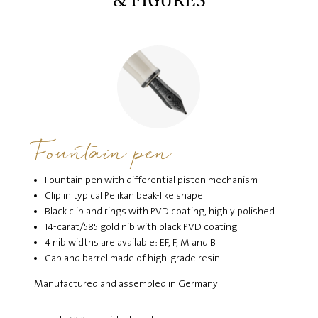
Fountain pen
Fountain pen with differential piston mechanism
Clip in typical Pelikan beak-like shape
Black clip and rings with PVD coating, highly polished
14-carat/585 gold nib with black PVD coating
4 nib widths are available: EF, F, M and B
Cap and barrel made of high-grade resin
Manufactured and assembled in Germany