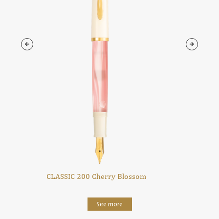
CLASSIC 200 Cherry Blossom
See more