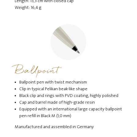
Length: 13,3 cm with closed cap
Weight: 16,4 g
Ballpoint
Ballpoint pen with twist mechanism
Clip in typical Pelikan beak-like shape
Black clip and rings with PVD coating, highly polished
Cap and barrel made of high-grade resin
Equipped with an international large capacity ballpoint
pen refill in Black M (1,0 mm)
Manufactured and assembled in Germany