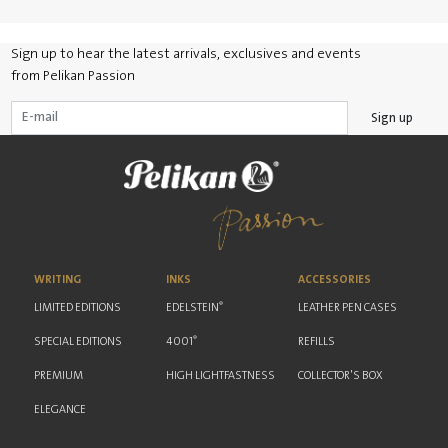
Sign up to hear the latest arrivals, exclusives and events
from Pelikan Passion
Sign up
WRITING
INKS
ACCESSORIES
®
LIMITED EDITIONS
EDELSTEIN
LEATHER PEN CASES
®
SPECIAL EDITIONS
4001
REFILLS
PREMIUM
HIGH LIGHTFASTNESS
COLLECTOR'S BOX
ELEGANCE