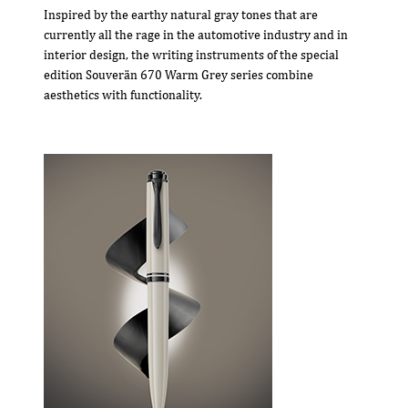
Inspired by the earthy natural gray tones that are
currently all the rage in the automotive industry and in
interior design, the writing instruments of the special
edition Souverän 670 Warm Grey series combine
aesthetics with functionality.