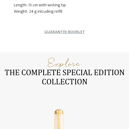
Length: 13 cm with writing tip
Weight: 24 g inlcuding refill
GUARANTEE BOOKLET
Explore
THE COMPLETE SPECIAL EDITION
COLLECTION