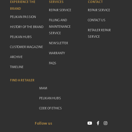
EXPERIENCE THE
SERVICES
CONTACT
BRAND
REPAIR SERVICE
REPAIR SERVICE
PELIKAN PASSION
FILLING AND
CONTACT US
MAINTENANCE
HISTORY OF THE BRAND
RETAILER REPAIR
SERVICE
SERVICE
PELIKAN HUBS
NEWSLETTER
CUSTOMER MAGAZINE
WARRANTY
ARCHIVE
FAQS
TIMELINE
FIND A RETAILER
MAM
PELIKAN HUBS
CODE OF ETHICS
Follow us