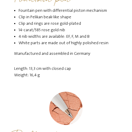
Fountain pen with differential piston mechanism
Clip in Pelikan beak-like shape
Clip and rings are rose gold-plated
14-carat/585 rose gold nib
4 nib widths are available: EF, F, M and B
White parts are made out of highly polished resin
Manufactured and assembled in Germany
Length: 13,3 cm with closed cap
Weight: 16,4 g