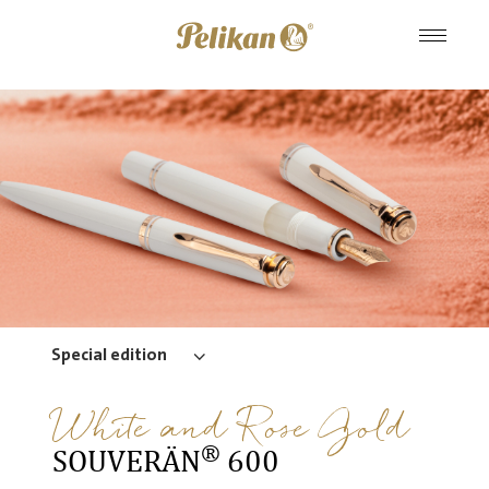
Special edition
White and Rose Gold
®
SOUVERÄN
600