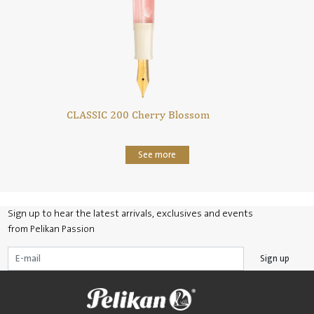
CLASSIC 200 Cherry Blossom
See more
Sign up to hear the latest arrivals, exclusives and events
from Pelikan Passion
Sign up