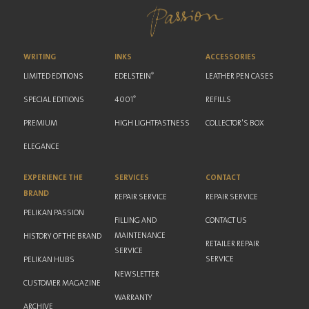
WRITING
INKS
ACCESSORIES
®
LIMITED EDITIONS
EDELSTEIN
LEATHER PEN CASES
®
SPECIAL EDITIONS
4001
REFILLS
PREMIUM
HIGH LIGHTFASTNESS
COLLECTOR'S BOX
ELEGANCE
EXPERIENCE THE
SERVICES
CONTACT
BRAND
REPAIR SERVICE
REPAIR SERVICE
PELIKAN PASSION
FILLING AND
CONTACT US
MAINTENANCE
HISTORY OF THE BRAND
RETAILER REPAIR
SERVICE
SERVICE
PELIKAN HUBS
NEWSLETTER
CUSTOMER MAGAZINE
WARRANTY
ARCHIVE