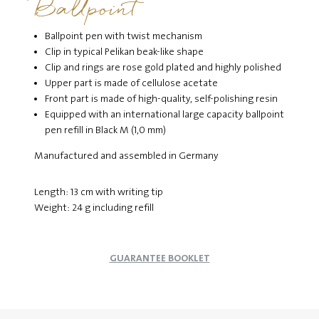
Ballpoint
Ballpoint pen with twist mechanism
Clip in typical Pelikan beak-like shape
Clip and rings are rose gold plated and highly polished
Upper part is made of cellulose acetate
Front part is made of high-quality, self-polishing resin
Equipped with an international large capacity ballpoint
pen refill in Black M (1,0 mm)
Manufactured and assembled in Germany
Length: 13 cm with writing tip
Weight: 24 g including refill
GUARANTEE BOOKLET