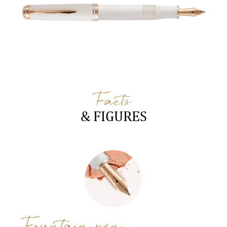
Facts
& FIGURES
Fountain pen