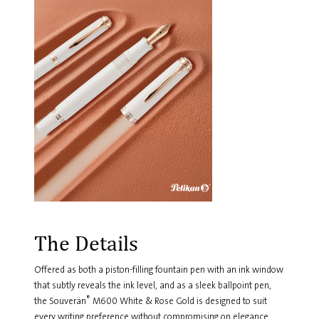
The Details
Offered as both a piston-filling fountain pen with an ink window
that subtly reveals the ink level, and as a sleek ballpoint pen,
®
the Souverän
M600 White & Rose Gold is designed to suit
every writing preference without compromising on elegance.