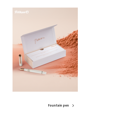
Fountain pen