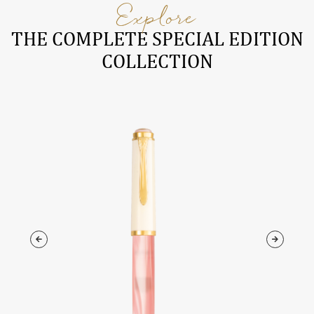
Explore
THE COMPLETE SPECIAL EDITION
COLLECTION