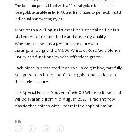
The fountain pen is fitted with a 14-carat gold nib finished in
rose gold, available in EF, F, M, and B nib sizes to perfectly match
individual handwriting styles.
More than a writing instrument, this special edition is a
statement of refined taste and enduring quality.
Whether chosen as a personal treasure or a
distinguished gift, the M600 White & Rose Gold blends
luxury and functionality with effortless grace.
Each piece is presented in an exclusive gift box, carefully
designed to echo the pen’s rose gold tones, adding to
its timeless allure.
®
The Special Edition Souverän
M600 White & Rose Gold
will be available from mid-August 2025, a radiant new
classic that shines with understated sophistication.
NIB
EF
F
M
B