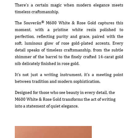
There’s a certain magic when modern elegance meets
timeless craftsmanship.
®
The Souverän
M600 White & Rose Gold captures this
moment, with a pristine white resin polished to
perfection, reflecting purity and grace, paired with the
soft, luminous glow of rose gold-plated accents. Every
detail speaks of timeless craftsmanship, from the subtle
shimmer of the barrel to the finely crafted 14-carat gold
nib delicately finished in rose gold.
It’s not just a writing instrument, it’s a meeting point
between tradition and modern sophistication.
Designed for those who see beauty in every detail, the
M600 White & Rose Gold transforms the act of writing
into a statement of quiet elegance.