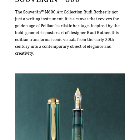
®
The Souverän
M600 Art Collection Rudi Rother is not
just a writing instrument, it is a canvas that revives the
golden age of Pelikan’s artistic heritage. Inspired by the
bold, geometric poster art of designer Rudi Rother, this
edition transforms iconic visuals from the early 20th
century into a contemporary object of elegance and
creativity.