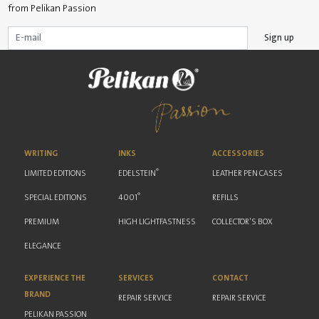
from Pelikan Passion
Sign up
WRITING
INKS
ACCESSORIES
®
LIMITED EDITIONS
EDELSTEIN
LEATHER PEN CASES
®
SPECIAL EDITIONS
4001
REFILLS
PREMIUM
HIGH LIGHTFASTNESS
COLLECTOR'S BOX
ELEGANCE
EXPERIENCE THE
SERVICES
CONTACT
BRAND
REPAIR SERVICE
REPAIR SERVICE
PELIKAN PASSION