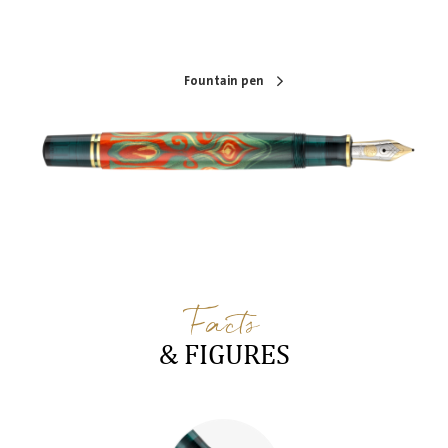
Fountain pen
Facts
& FIGURES