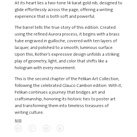
At its heart lies a two-tone 14-karat gold nib, designed to
glide effortlessly across the page, offering a writing
experience that is both soft and powerful.
The barrel tells the true story of this edition. Created
using the refined Aurora process, it begins with a brass
tube engraved in guilloche, covered with ten layers of
lacquer, and polished to a smooth, luminous surface.
Upon this, Rother’s expressive design unfolds a striking
play of geometry, light, and color that shifts like a
hologram with every movement.
This is the second chapter of the Pelikan Art Collection,
following the celebrated Glauco Cambon edition. With it,
Pelikan continues a journey that bridges art and
craftsmanship, honoring its historic ties to poster art
and transforming them into timeless treasures of
writing culture.
NIB
EF
F
M
B