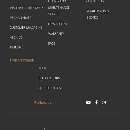
FILLING AND
CONTACT US
MAINTENANCE
HISTORY OF THE BRAND
RETAILER REPAIR
SERVICE
SERVICE
PELIKAN HUBS
NEWSLETTER
CUSTOMER MAGAZINE
WARRANTY
ARCHIVE
FAQS
TIMELINE
FIND A RETAILER
MAM
PELIKAN HUBS
CODE OF ETHICS
Follow us