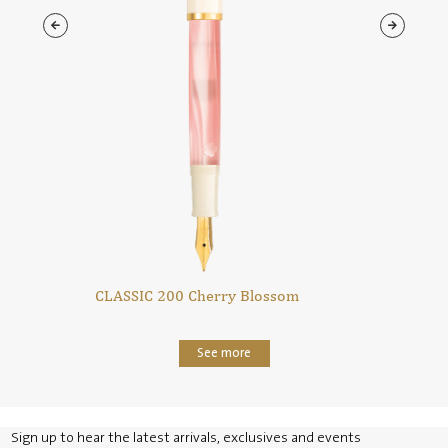
CLASSIC 200 Cherry Blossom
See more
Sign up to hear the latest arrivals, exclusives and events