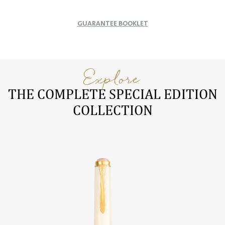
GUARANTEE BOOKLET
Explore
THE COMPLETE SPECIAL EDITION
COLLECTION