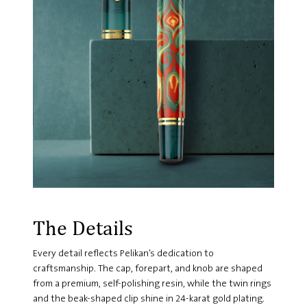
The Details
Every detail reflects Pelikan’s dedication to
craftsmanship. The cap, forepart, and knob are shaped
from a premium, self-polishing resin, while the twin rings
and the beak-shaped clip shine in 24-karat gold plating.