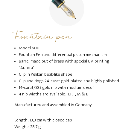
Fountain pen
Model 600
Fountain Pen and differential piston mechanism
Barrel made out of brass with special UV-printing
"Aurora"
Clip in Pelikan beak-like shape
Clip and rings 24-carat gold-plated and highly polished
14-carat/585 gold nib with rhodium decor
4 nib widths are available: EF, F, M & B
Manufactured and assembled in Germany
Length: 13,3 cm with closed cap
Weight: 28,7 g