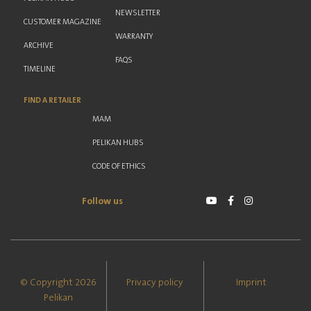
NEWSLETTER
CUSTOMER MAGAZINE
WARRANTY
ARCHIVE
FAQS
TIMELINE
FIND A RETAILER
MAM
PELIKAN HUBS
CODE OF ETHICS
Follow us
© Copyright 2026
Privacy policy
Imprint
Pelikan