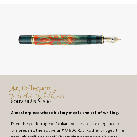
Art Collection
Rudi Rother
®
SOUVERÄN
600
A masterpiece where history meets the art of writing.
From the golden age of Pelikan posters to the elegance of
the present, the Souverän® M600 Rudi Rother bridges time