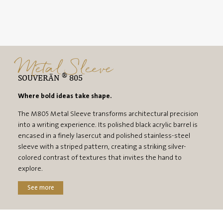
Metal Sleeve
®
SOUVERÄN
805
Where bold ideas take shape.
The M805 Metal Sleeve transforms architectural precision
into a writing experience. Its polished black acrylic barrel is
encased in a finely lasercut and polished stainless-steel
sleeve with a striped pattern, creating a striking silver-
colored contrast of textures that invites the hand to
explore.
See more