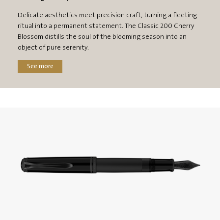
Delicate aesthetics meet precision craft, turning a fleeting
ritual into a permanent statement. The Classic 200 Cherry
Blossom distills the soul of the blooming season into an
object of pure serenity.
See more