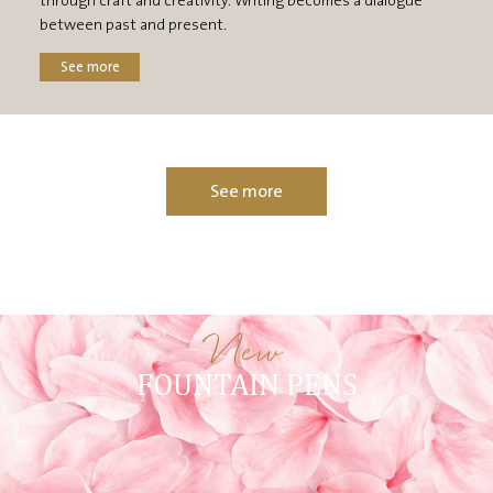
through craft and creativity. Writing becomes a dialogue
between past and present.
See more
See more
New
FOUNTAIN PENS