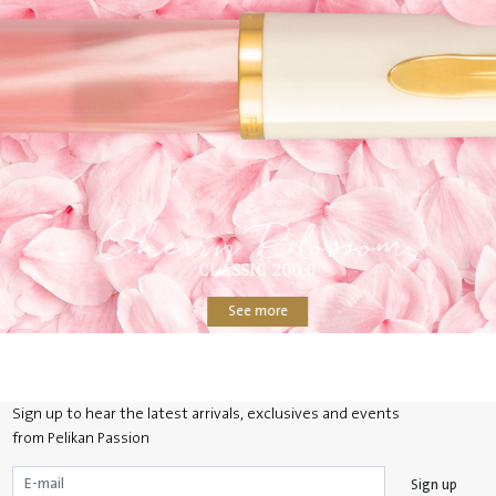
Cherry Blossom
CLASSIC 200 0
See more
Sign up to hear the latest arrivals, exclusives and events
from Pelikan Passion
Sign up