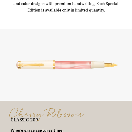
and color designs with premium handwriting. Each Special
Edition is available only in limited quantity.
Cherry Blossom
CLASSIC 200
Where grace captures time.