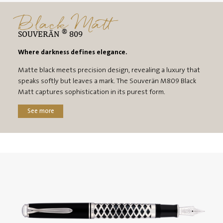
Black Matt
®
SOUVERÄN
809
Where darkness defines elegance.
Matte black meets precision design, revealing a luxury that
speaks softly but leaves a mark. The Souverän M809 Black
Matt captures sophistication in its purest form.
See more