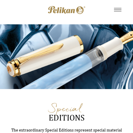
Special
EDITIONS
The extraordinary Special Editions represent special material