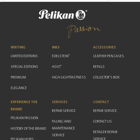
WRITING
INKS
ACCESSORIES
®
LIMITED EDITIONS
EDELSTEIN
LEATHER PEN CASES
®
SPECIAL EDITIONS
4001
REFILLS
PREMIUM
HIGH LIGHTFASTNESS
COLLECTOR'S BOX
ELEGANCE
EXPERIENCE THE
SERVICES
CONTACT
BRAND
REPAIR SERVICE
REPAIR SERVICE
PELIKAN PASSION
FILLING AND
CONTACT US
MAINTENANCE
HISTORY OF THE BRAND
RETAILER REPAIR
SERVICE
SERVICE
PELIKAN HUBS