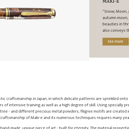
MAKI-E
“Snow, Moon, a
autumn moon, a
beauties in th
also conveys t
See more
stic craftsmanship in Japan, in which delicate patterns are sprinkled onto 
s of intensive training as well as a high degree of skill. Using specially 
tree - and different precious metal powders, filigree motifs are created
 craftsmanship of Maki-e and its numerous techniques requires many year
 hand-made, unique piece of art - built for eternity. The material properti