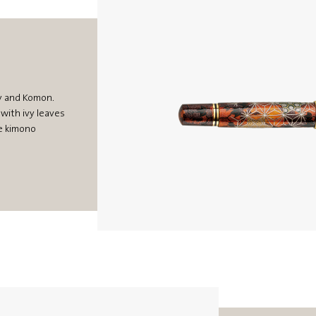
vy and Komon.
with ivy leaves
se kimono