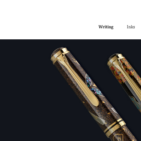
Writing
Inks