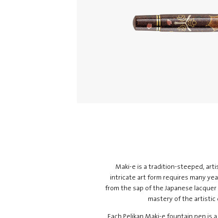
Maki-e is a tradition-steeped, arti
intricate art form requires many year
from the sap of the Japanese lacquer 
mastery of the artistic
Each Pelikan Maki-e fountain pen is a