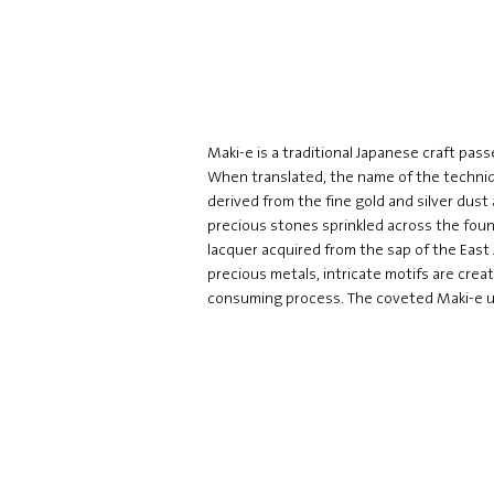
Maki-e is a traditional Japanese craft pa
When translated, the name of the techniq
derived from the fine gold and silver dust 
precious stones sprinkled across the foun
lacquer acquired from the sap of the East
precious metals, intricate motifs are crea
consuming process. The coveted Maki-e uni