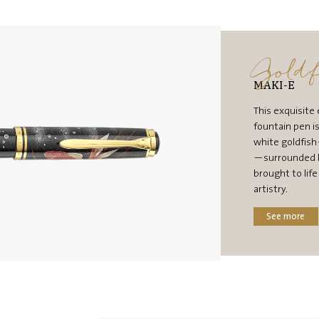
Goldf
MAKI-E
This exquisite 
fountain pen i
white goldfis
—surrounded b
brought to lif
artistry.
See more