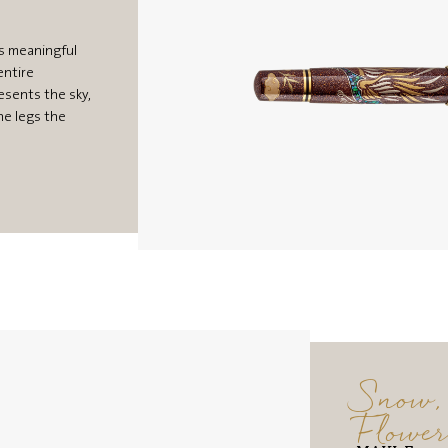
s meaningful
entire
esents the sky,
he legs the
Snow,
Flowe