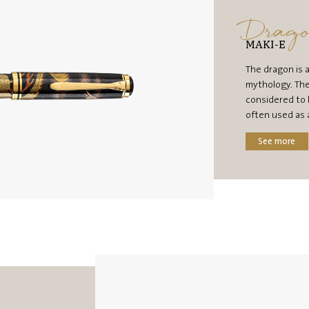
Drag
MAKI-E
The dragon is 
mythology. The
considered to 
often used as 
See more