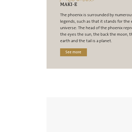
MAKI-E
The phoenix is surrounded by numerou
legends, such as that it stands for the 
universe: The head of the phoenix repr
the eyes the sun, the back the moon, t
earth and the tail is a planet.
See more