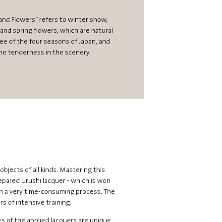
nd Flowers” refers to winter snow,
nd spring flowers, which are natural
ree of the four seasons of Japan, and
he tenderness in the scenery.
objects of all kinds. Mastering this
prepared Urushi lacquer - which is won
 in a very time-consuming process. The
s of intensive training.
es of the applied lacquers are unique.