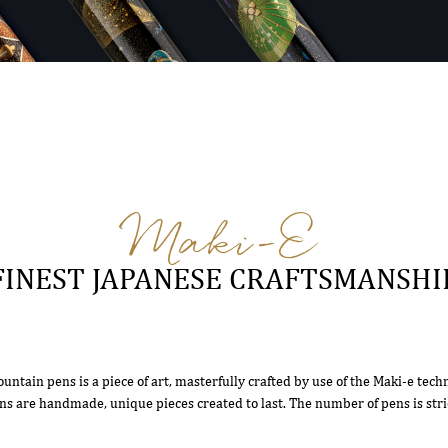
Maki-E
FINEST JAPANESE CRAFTSMANSHI
ountain pens is a piece of art, masterfully crafted by use of the Maki-e tech
ns are handmade, unique pieces created to last. The number of pens is stric