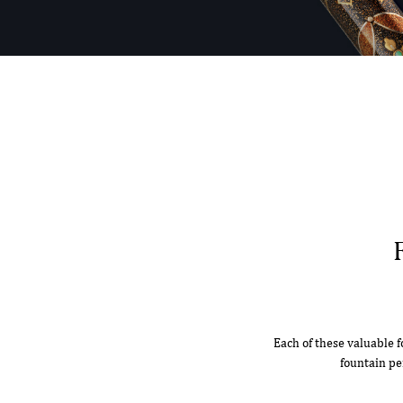
Each of these valuable f
fountain pe