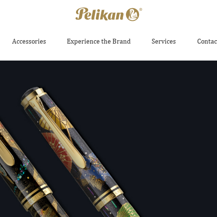
Accessories
Experience the Brand
Services
Contac