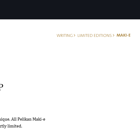
MAKI-E
WRITING
LIMITED EDITIONS
P
nique. All Pelikan Maki-e
tly limited.