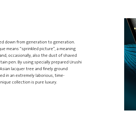
ssed down from generation to generation.
ue means “sprinkled picture”, a meaning
and, occasionally, also the dust of shaved
tain pen. By using specially prepared Urushi
 Asian lacquer tree and finely ground
ted in an extremely laborious, time-
que collection is pure luxury.