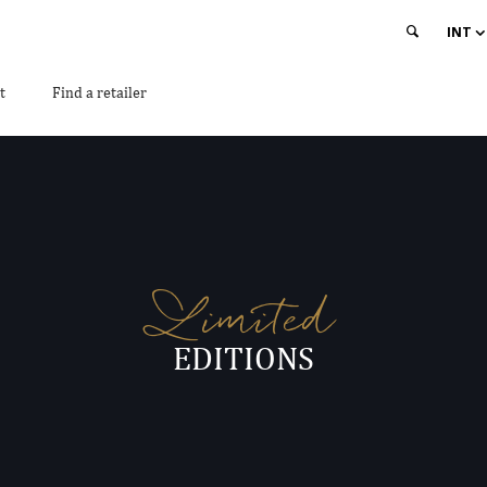
INT
t
Find a retailer
Limited
EDITIONS