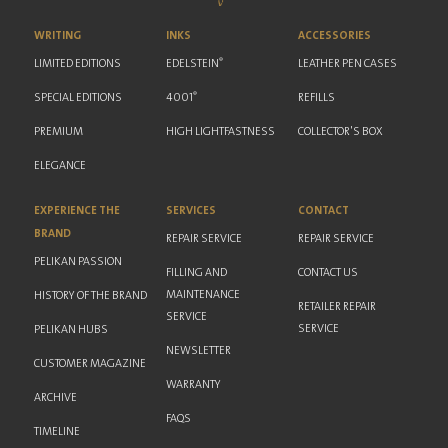
WRITING
INKS
ACCESSORIES
®
LIMITED EDITIONS
EDELSTEIN
LEATHER PEN CASES
®
SPECIAL EDITIONS
4001
REFILLS
PREMIUM
HIGH LIGHTFASTNESS
COLLECTOR'S BOX
ELEGANCE
EXPERIENCE THE
SERVICES
CONTACT
BRAND
REPAIR SERVICE
REPAIR SERVICE
PELIKAN PASSION
FILLING AND
CONTACT US
MAINTENANCE
HISTORY OF THE BRAND
RETAILER REPAIR
SERVICE
SERVICE
PELIKAN HUBS
NEWSLETTER
CUSTOMER MAGAZINE
WARRANTY
ARCHIVE
FAQS
TIMELINE