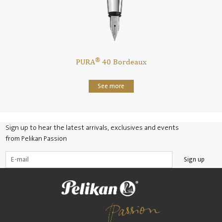
®
PURA
40 Bordeaux
See more
Sign up to hear the latest arrivals, exclusives and events
from Pelikan Passion
Sign up