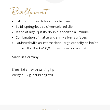
Ballpoint
Ballpoint pen with twist mechanism
Solid, spring-loaded silver-colored clip
Made of high-quality double-anodized aluminum
Combination of matte and shiny silver surfaces
Equipped with an international large capacity ballpoint
pen refill in Black M (1,0 mm medium line width)
Made in Germany
Size: 13,6 cm with writing tip
Weight: 32 g including refill