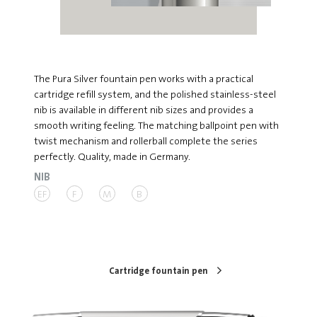
The Pura Silver fountain pen works with a practical
cartridge refill system, and the polished stainless-steel
nib is available in different nib sizes and provides a
smooth writing feeling. The matching ballpoint pen with
twist mechanism and rollerball complete the series
perfectly. Quality, made in Germany.
NIB
EF
F
M
B
Cartridge fountain pen