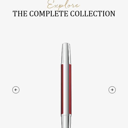
Explore
THE COMPLETE COLLECTION