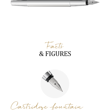
Facts
& FIGURES
Cartridge fountain