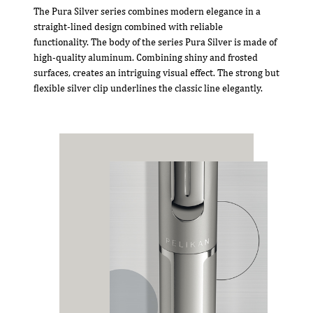
The Pura Silver series combines modern elegance in a
straight-lined design combined with reliable
functionality. The body of the series Pura Silver is made of
high-quality aluminum. Combining shiny and frosted
surfaces, creates an intriguing visual effect. The strong but
flexible silver clip underlines the classic line elegantly.