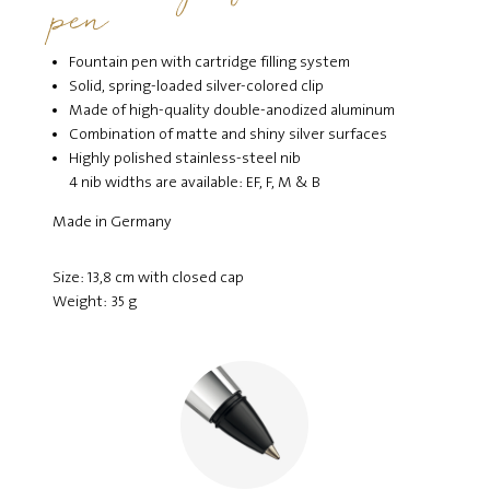
pen
Fountain pen with cartridge filling system
Solid, spring-loaded silver-colored clip
Made of high-quality double-anodized aluminum
Combination of matte and shiny silver surfaces
Highly polished stainless-steel nib
4 nib widths are available: EF, F, M & B
Made in Germany
Size: 13,8 cm with closed cap
Weight: 35 g