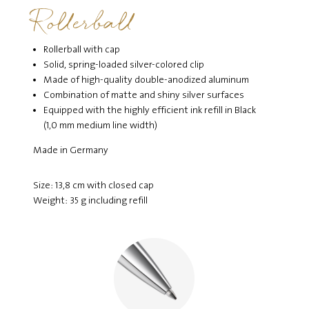
Rollerball
Rollerball with cap
Solid, spring-loaded silver-colored clip
Made of high-quality double-anodized aluminum
Combination of matte and shiny silver surfaces
Equipped with the highly efficient ink refill in Black
(1,0 mm medium line width)
Made in Germany
Size: 13,8 cm with closed cap
Weight: 35 g including refill