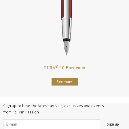
®
n
PURA
40 Bordeaux
See more
Sign up to hear the latest arrivals, exclusives and events
from Pelikan Passion
Sign up