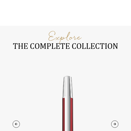
Explore
THE COMPLETE COLLECTION