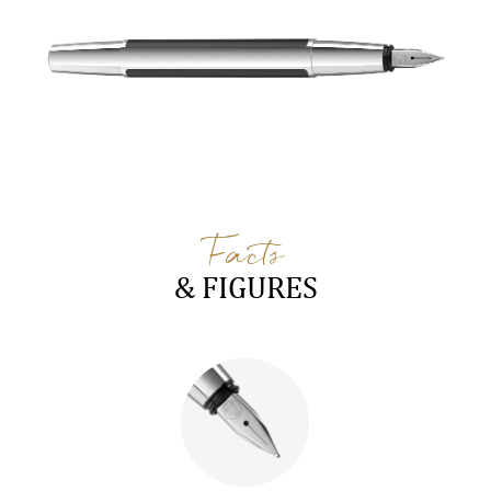
Facts
& FIGURES