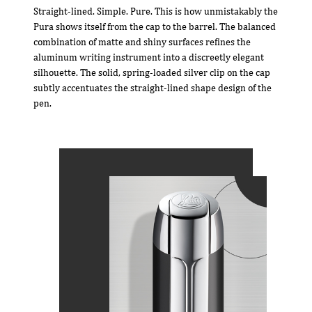
Straight-lined. Simple. Pure. This is how unmistakably the
Pura shows itself from the cap to the barrel. The balanced
combination of matte and shiny surfaces refines the
aluminum writing instrument into a discreetly elegant
silhouette. The solid, spring-loaded silver clip on the cap
subtly accentuates the straight-lined shape design of the
pen.