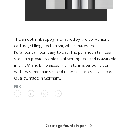
The smooth ink supply is ensured by the convenient
cartridge filling mechanism, which makes the
Pura fountain pen easy to use. The polished stainless-
steel nib provides a pleasant writing feel and is available
in EF, F, M and B nib sizes. The matching ballpoint pen
with twist mechanism, and rollerball are also available.
Quality, made in Germany.
NIB
EF
F
M
B
Cartridge fountain pen