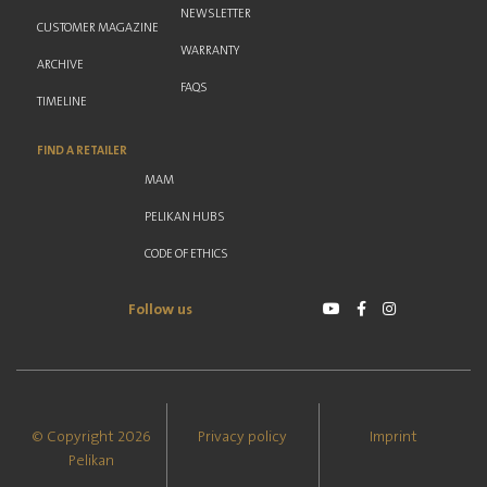
NEWSLETTER
CUSTOMER MAGAZINE
WARRANTY
ARCHIVE
FAQS
TIMELINE
FIND A RETAILER
MAM
PELIKAN HUBS
CODE OF ETHICS
Follow us
© Copyright 2026
Privacy policy
Imprint
Pelikan