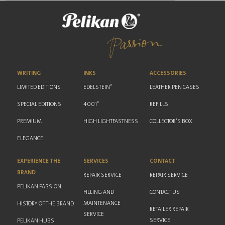
WRITING
INKS
ACCESSORIES
®
LIMITED EDITIONS
EDELSTEIN
LEATHER PEN CASES
®
SPECIAL EDITIONS
4001
REFILLS
PREMIUM
HIGH LIGHTFASTNESS
COLLECTOR'S BOX
ELEGANCE
EXPERIENCE THE
SERVICES
CONTACT
BRAND
REPAIR SERVICE
REPAIR SERVICE
PELIKAN PASSION
FILLING AND
CONTACT US
MAINTENANCE
HISTORY OF THE BRAND
RETAILER REPAIR
SERVICE
SERVICE
PELIKAN HUBS