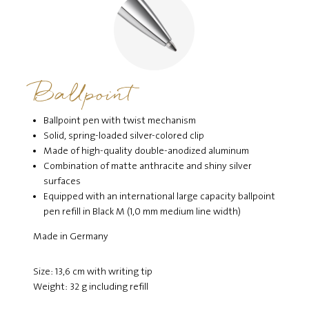
Ballpoint
Ballpoint pen with twist mechanism
Solid, spring-loaded silver-colored clip
Made of high-quality double-anodized aluminum
Combination of matte anthracite and shiny silver
surfaces
Equipped with an international large capacity ballpoint
pen refill in Black M (1,0 mm medium line width)
Made in Germany
Size: 13,6 cm with writing tip
Weight: 32 g including refill