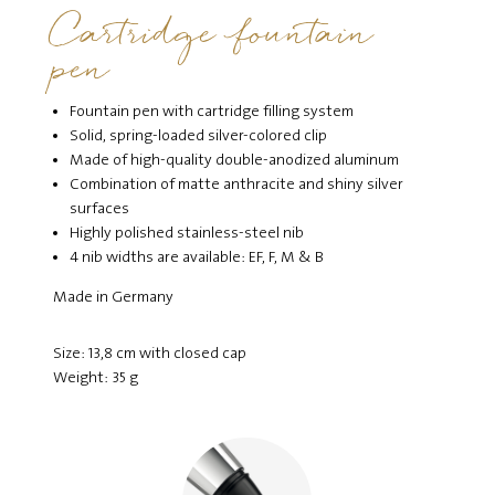
Cartridge fountain
pen
Fountain pen with cartridge filling system
Solid, spring-loaded silver-colored clip
Made of high-quality double-anodized aluminum
Combination of matte anthracite and shiny silver
surfaces
Highly polished stainless-steel nib
4 nib widths are available: EF, F, M & B
Made in Germany
Size: 13,8 cm with closed cap
Weight: 35 g