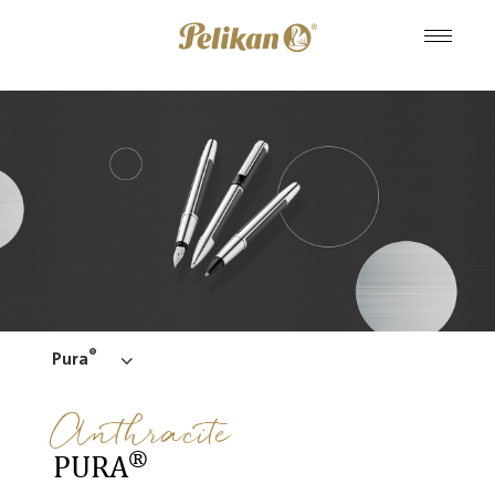
®
Pura
Anthracite
®
PURA