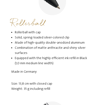
Rollerball
Rollerball with cap
Solid, spring-loaded silver-colored clip
Made of high-quality double-anodized aluminum
Combination of matte anthracite and shiny silver
surfaces
Equipped with the highly efficient ink refill in Black
(1,0 mm medium line width)
Made in Germany
Size: 13,8 cm with closed cap
Weight: 35 g including refill