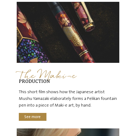
The Maki-e
PRODUCTION
This short film shows how the Japanese artist
Mushu Yamazaki elaborately forms a Pelikan fountain
pen into a piece of Maki-e art, by hand.
See more