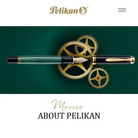
Movies
ABOUT PELIKAN