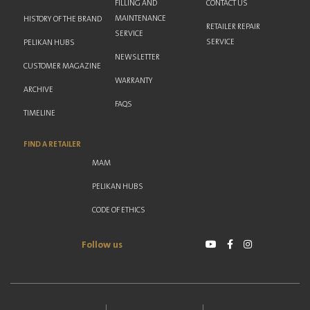
FILLING AND
CONTACT US
MAINTENANCE
HISTORY OF THE BRAND
RETAILER REPAIR
SERVICE
SERVICE
PELIKAN HUBS
NEWSLETTER
CUSTOMER MAGAZINE
WARRANTY
ARCHIVE
FAQS
TIMELINE
FIND A RETAILER
MAM
PELIKAN HUBS
CODE OF ETHICS
Follow us