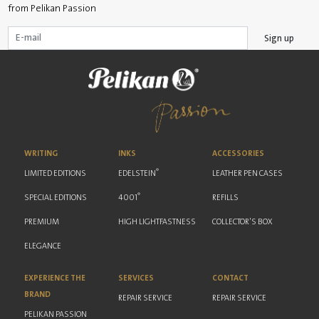
from Pelikan Passion
Sign up
WRITING
INKS
ACCESSORIES
®
LIMITED EDITIONS
EDELSTEIN
LEATHER PEN CASES
®
SPECIAL EDITIONS
4001
REFILLS
PREMIUM
HIGH LIGHTFASTNESS
COLLECTOR'S BOX
ELEGANCE
EXPERIENCE THE
SERVICES
CONTACT
BRAND
REPAIR SERVICE
REPAIR SERVICE
PELIKAN PASSION