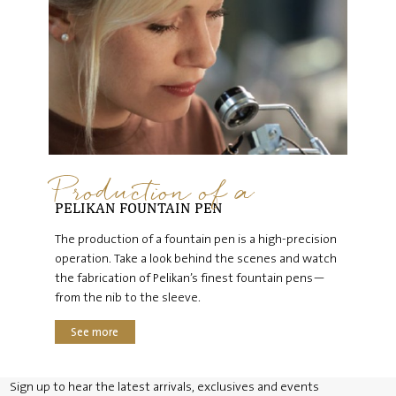
Production of a
PELIKAN FOUNTAIN PEN
The production of a fountain pen is a high-precision
operation. Take a look behind the scenes and watch
the fabrication of Pelikan’s finest fountain pens—
from the nib to the sleeve.
See more
Sign up to hear the latest arrivals, exclusives and events