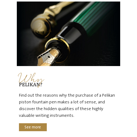
Why
PELIKAN?
Find out the reasons why the purchase of a Pelikan
piston fountain pen makes a lot of sense, and
discover the hidden qualities of these highly
valuable writing instruments.
See more