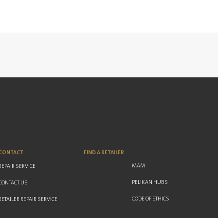
CONTACT
FIND A RETAILER
MAM
REPAIR SERVICE
PELIKAN HUBS
CONTACT US
CODE OF ETHICS
RETAILER REPAIR SERVICE