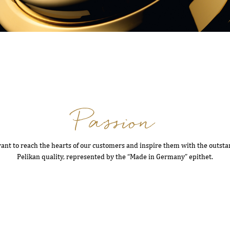
Passion
nt to reach the hearts of our customers and inspire them with the outst
Pelikan quality, represented by the “Made in Germany” epithet.