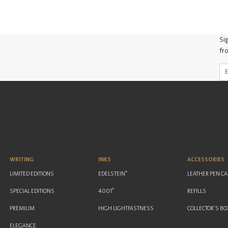
Si
fr
WRITING
INKS
ACCESSORIES
®
LIMITED EDITIONS
EDELSTEIN
LEATHER PEN C
®
SPECIAL EDITIONS
4001
REFILLS
PREMIUM
HIGH LIGHTFASTNESS
COLLECTOR'S BO
ELEGANCE