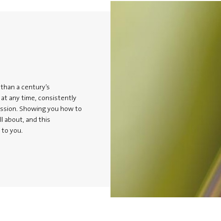
 than a century’s
at any time, consistently
assion. Showing you how to
ll about, and this
 to you.