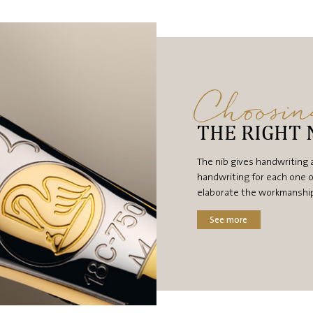
Choosi
THE RIGHT 
The nib gives handwriting 
handwriting for each one o
elaborate the workmanship, 
See more