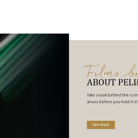
Films 
ABOUT PEL
Take a look behind the sce
arises before you hold it i
See more