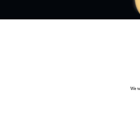
We wa