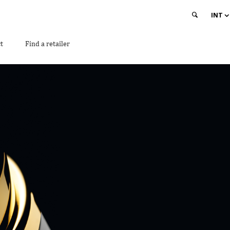
INT
t
Find a retailer