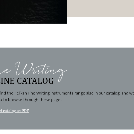
ne Writing
INE CATALOG
find the Pelikan Fine Writing Instruments range also in our catalog, and 
ou to browse through these pages.
 catalog as PDF