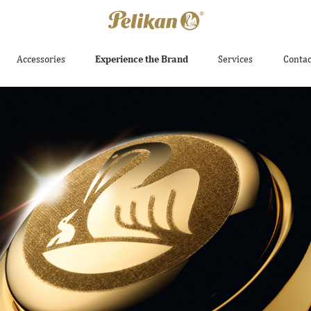
Accessories
Experience the Brand
Services
Contac