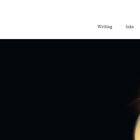
Writing
Inks