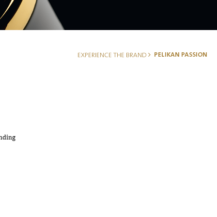
PELIKAN PASSION
EXPERIENCE THE BRAND
anding