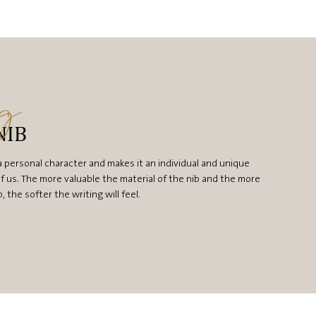
ng
NIB
a personal character and makes it an individual and unique
f us. The more valuable the material of the nib and the more
the softer the writing will feel.