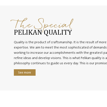
The Special
PELIKAN QUALITY
Quality is the product of craftsmanship. It is the result of more
expertise. We aim to meet the most sophisticated of demands 
working to increase our accomplishments with the greatest p
refine ideas and develop visions. This is what Pelikan quality is a
philosophy continues to guide us every day. This is our promise
See more