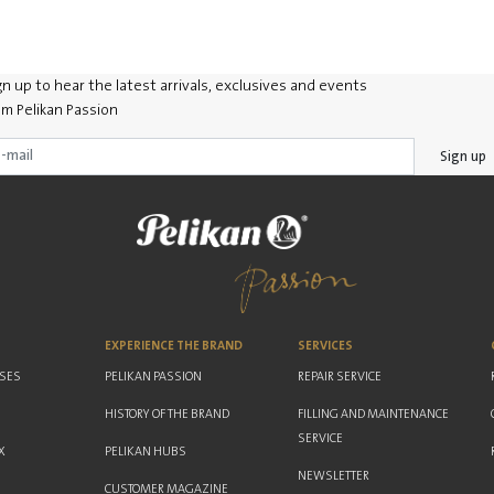
gn up to hear the latest arrivals, exclusives and events
om Pelikan Passion
Sign up
EXPERIENCE THE BRAND
SERVICES
ASES
PELIKAN PASSION
REPAIR SERVICE
HISTORY OF THE BRAND
FILLING AND MAINTENANCE
SERVICE
X
PELIKAN HUBS
NEWSLETTER
CUSTOMER MAGAZINE