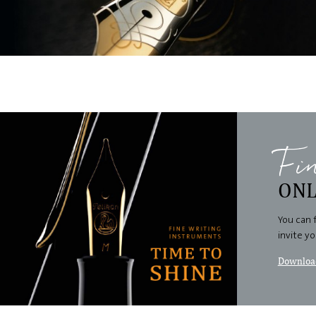
Fi
ONL
You can 
invite y
Download