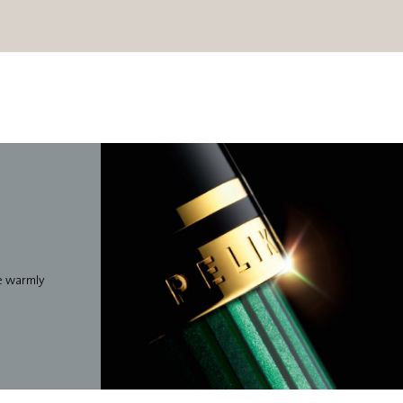
we warmly