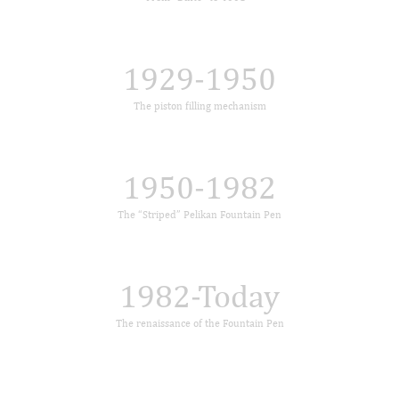
1929-1950
The piston filling mechanism
1950-1982
The “Striped” Pelikan Fountain Pen
1982-Today
The renaissance of the Fountain Pen