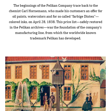
The beginnings of the Pelikan Company trace back to the
chemist Carl Hornemann, who made his customers an offer for
oil paints, watercolors and for so called “farbige Dinten”—
colored inks, on April 28, 1838. This price list—safely restored
in the Pelikan archives—was the foundation of the company's
manufacturing line, from which the worldwide known
trademark Pelikan has developed.