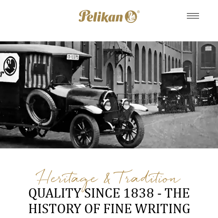
Heritage & Tradition
QUALITY SINCE 1838 - THE
HISTORY OF FINE WRITING