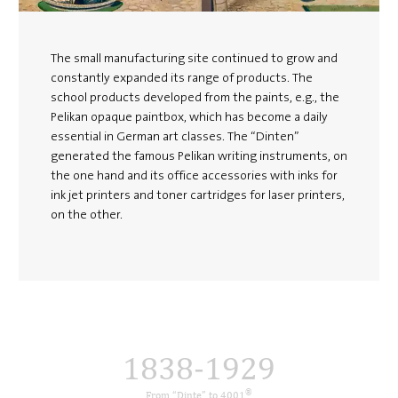
The small manufacturing site continued to grow and
constantly expanded its range of products. The
school products developed from the paints, e.g., the
Pelikan opaque paintbox, which has become a daily
essential in German art classes. The “Dinten”
generated the famous Pelikan writing instruments, on
the one hand and its office accessories with inks for
ink jet printers and toner cartridges for laser printers,
on the other.
1838-1929
®
From “Dinte” to 4001