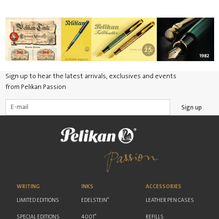
Sign up to hear the latest arrivals, exclusives and events
from Pelikan Passion
Sign up
WRITING
INKS
ACCESSORIES
®
LIMITED EDITIONS
EDELSTEIN
LEATHER PEN CASES
®
SPECIAL EDITIONS
4001
REFILLS