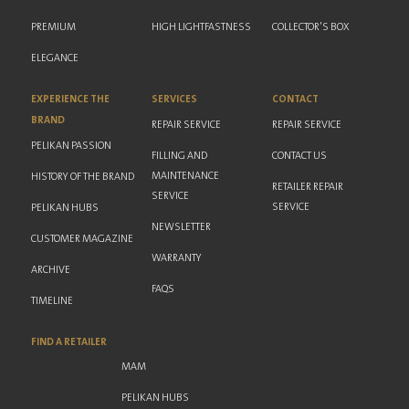
PREMIUM
HIGH LIGHTFASTNESS
COLLECTOR'S BOX
ELEGANCE
EXPERIENCE THE
SERVICES
CONTACT
BRAND
REPAIR SERVICE
REPAIR SERVICE
PELIKAN PASSION
FILLING AND
CONTACT US
MAINTENANCE
HISTORY OF THE BRAND
RETAILER REPAIR
SERVICE
SERVICE
PELIKAN HUBS
NEWSLETTER
CUSTOMER MAGAZINE
WARRANTY
ARCHIVE
FAQS
TIMELINE
FIND A RETAILER
MAM
PELIKAN HUBS