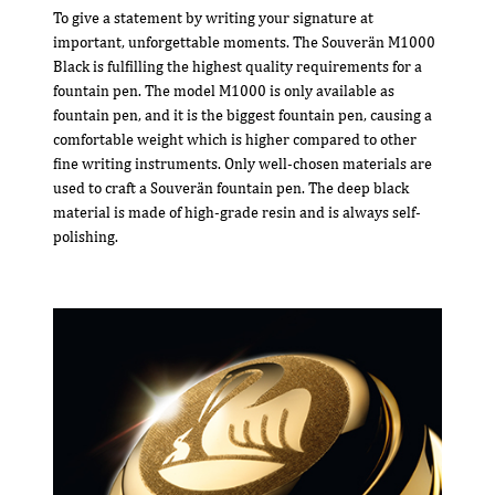
To give a statement by writing your signature at
important, unforgettable moments. The Souverän M1000
Black is fulfilling the highest quality requirements for a
fountain pen. The model M1000 is only available as
fountain pen, and it is the biggest fountain pen, causing a
comfortable weight which is higher compared to other
fine writing instruments. Only well-chosen materials are
used to craft a Souverän fountain pen. The deep black
material is made of high-grade resin and is always self-
polishing.