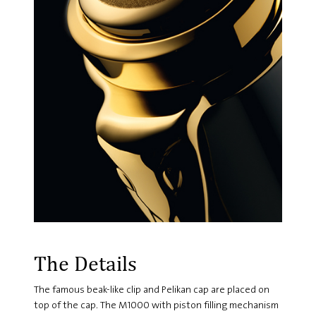
The Details
The famous beak-like clip and Pelikan cap are placed on
top of the cap. The M1000 with piston filling mechanism