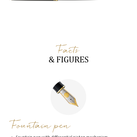
Facts
& FIGURES
Fountain pen