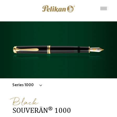
Series 1000
Black
®
SOUVERÄN
1000