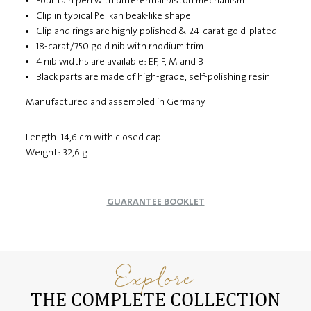
Fountain pen with differential piston mechanism
Clip in typical Pelikan beak-like shape
Clip and rings are highly polished & 24-carat gold-plated
18-carat/750 gold nib with rhodium trim
4 nib widths are available: EF, F, M and B
Black parts are made of high-grade, self-polishing resin
Manufactured and assembled in Germany
Length: 14,6 cm with closed cap
Weight: 32,6 g
GUARANTEE BOOKLET
Explore
THE COMPLETE COLLECTION