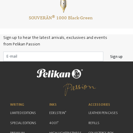
®
SOUVERÄN
1000 Black-Green
Sign up to hear the latest arrivals, exclusives and events
from Pelikan Passion
Sign up
WRITING
INKS
ACCESSORIES
®
LIMITED EDITIONS
EDELSTEIN
LEATHER PEN CASES
®
SPECIAL EDITIONS
4001
REFILLS