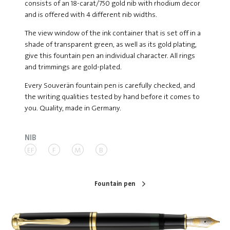
consists of an 18-carat/750 gold nib with rhodium decor
and is offered with 4 different nib widths.
The view window of the ink container that is set off in a
shade of transparent green, as well as its gold plating,
give this fountain pen an individual character. All rings
and trimmings are gold-plated.
Every Souverän fountain pen is carefully checked, and
the writing qualities tested by hand before it comes to
you. Quality, made in Germany.
NIB
EF
F
M
B
Fountain pen