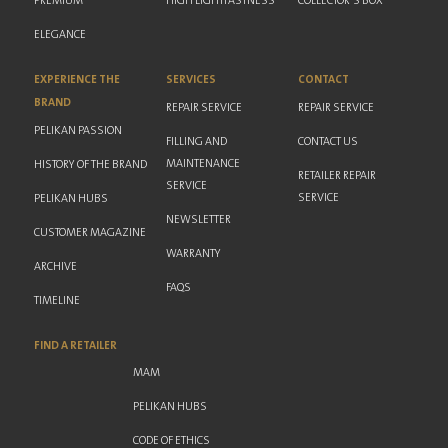
PREMIUM
HIGH LIGHTFASTNESS
COLLECTOR'S BOX
ELEGANCE
EXPERIENCE THE
SERVICES
CONTACT
BRAND
REPAIR SERVICE
REPAIR SERVICE
PELIKAN PASSION
FILLING AND
CONTACT US
MAINTENANCE
HISTORY OF THE BRAND
RETAILER REPAIR
SERVICE
SERVICE
PELIKAN HUBS
NEWSLETTER
CUSTOMER MAGAZINE
WARRANTY
ARCHIVE
FAQS
TIMELINE
FIND A RETAILER
MAM
PELIKAN HUBS
CODE OF ETHICS