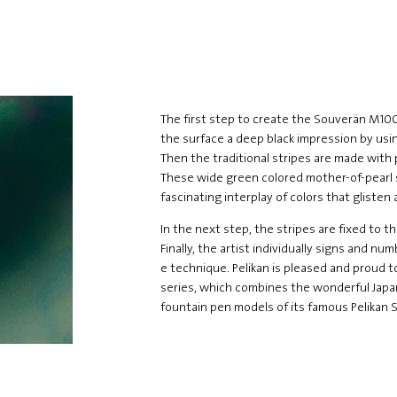
The first step to create the Souverän M100
the surface a deep black impression by usin
Then the traditional stripes are made with 
These wide green colored mother-of-pearl s
fascinating interplay of colors that glisten
In the next step, the stripes are fixed to t
Finally, the artist individually signs and n
e technique. Pelikan is pleased and proud t
series, which combines the wonderful Japa
fountain pen models of its famous Pelikan 