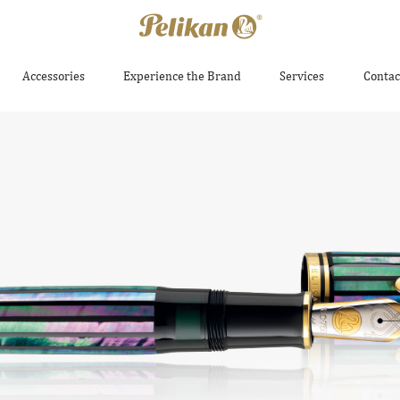
Accessories
Experience the Brand
Services
Contac