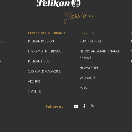
EXPERIENCE THE BRAND
SERVICES
ASES
PELIKAN PASSION
REPAIR SERVICE
HISTORY OF THE BRAND
FILLING AND MAINTENANCE
SERVICE
X
PELIKAN HUBS
NEWSLETTER
CUSTOMER MAGAZINE
WARRANTY
ARCHIVE
FAQS
TIMELINE
Follow us