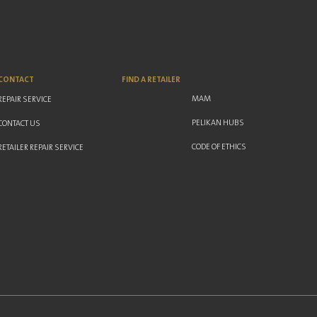
CONTACT
FIND A RETAILER
MAM
REPAIR SERVICE
PELIKAN HUBS
CONTACT US
CODE OF ETHICS
RETAILER REPAIR SERVICE