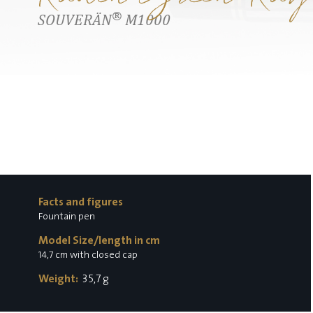
®
SOUVERÄN
M1000
Facts and figures
Fountain pen
Model Size/length in cm
14,7 cm with closed cap
Weight:
35,7 g