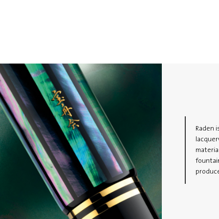
Raden i
lacquer
materia
fountai
produce