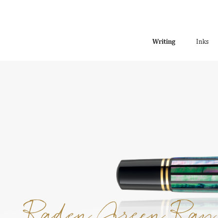
Writing
Inks
Raden Green Ray