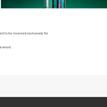
ed to be reserved exclusively for
ia wood.