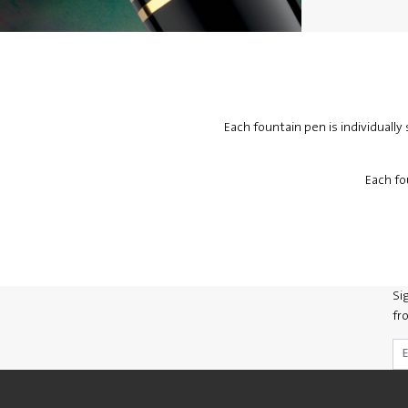
Each fountain pen is individuall
Each fo
Si
fr