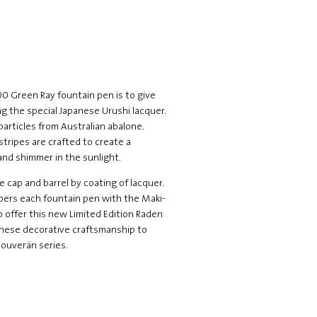
0 Green Ray fountain pen is to give
g the special Japanese Urushi lacquer.
particles from Australian abalone.
tripes are crafted to create a
 and shimmer in the sunlight.
he cap and barrel by coating of lacquer.
umbers each fountain pen with the Maki-
o offer this new Limited Edition Raden
nese decorative craftsmanship to
Souverän series.