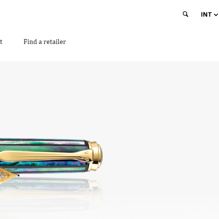
INT
t
Find a retailer