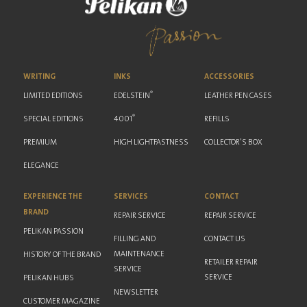
WRITING
INKS
ACCESSORIES
®
LIMITED EDITIONS
EDELSTEIN
LEATHER PEN CASES
®
SPECIAL EDITIONS
4001
REFILLS
PREMIUM
HIGH LIGHTFASTNESS
COLLECTOR'S BOX
ELEGANCE
EXPERIENCE THE
SERVICES
CONTACT
BRAND
REPAIR SERVICE
REPAIR SERVICE
PELIKAN PASSION
FILLING AND
CONTACT US
MAINTENANCE
HISTORY OF THE BRAND
RETAILER REPAIR
SERVICE
SERVICE
PELIKAN HUBS
NEWSLETTER
CUSTOMER MAGAZINE