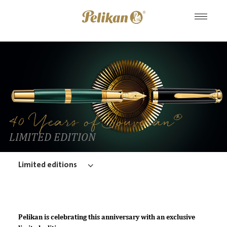
®
40 Years of Souverän
LIMITED EDITION
Limited editions
Pelikan is celebrating this anniversary with an exclusive