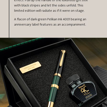
effect: Pull up the handle of the luxurious gift box
with black stripes and let the sides unfold. This
limited edition will radiate as if it were on stage.
A flacon of dark-green Pelikan Ink 4001 bearing an
anniversary label features as an accompaniment.