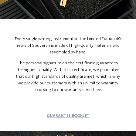
Every single writing instrument of the Limited Edition 40
Years of Souverän is made of high-quality materials and
assembled by hand.
The personal signature on the certificate guarantees
the highest quality. With this certificate, we guarantee
that our high standards of quality are met, which is why
we provide our customers with an unlimited warranty
according to our warranty conditions.
GUARANTEE BOOKLET