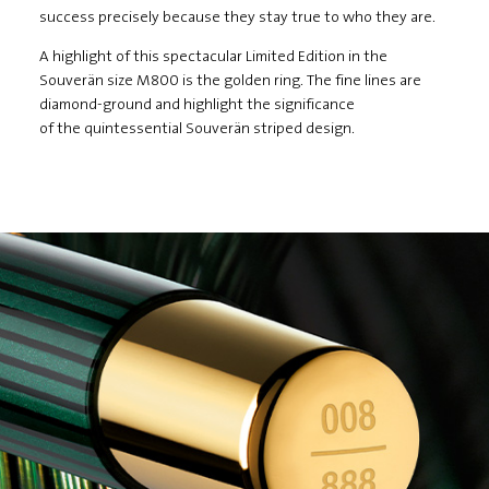
success precisely because they stay true to who they are.
A highlight of this spectacular Limited Edition in the
Souverän size M800 is the golden ring. The fine lines are
diamond-ground and highlight the significance
of the quintessential Souverän striped design.