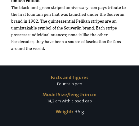
limited edition.
The black-and-green striped anniversary icon pays tribute to
the first fountain pen that was launched under the Souverän
brand in 1982. The quintessential Pelikan stripes are an
unmistakable symbol of the Souverän brand. Each stripe
possesses individual nuances; none is like the other.
For decades, they have been a source of fascination for fans
around the world.
Facts and figures
Fountain pen
Model Size/length in cm
14,2 cm with closed cap
Weight:
36 g