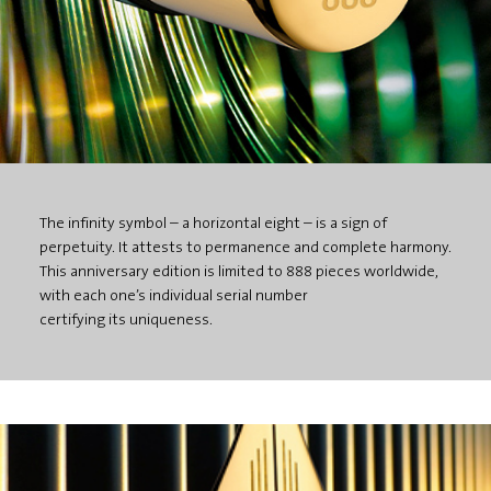
The infinity symbol – a horizontal eight – is a sign of
perpetuity. It attests to permanence and complete harmony.
This anniversary edition is limited to 888 pieces worldwide,
with each one’s individual serial number
certifying its uniqueness.