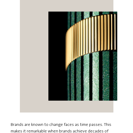
Brands are known to change faces as time passes. This
makes it remarkable when brands achieve decades of