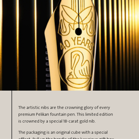
The artistic nibs are the crowning glory of every
premium Pelikan fountain pen. This limited edition
is crowned by a special 18-carat gold nib.
The packaging is an original cube with a special