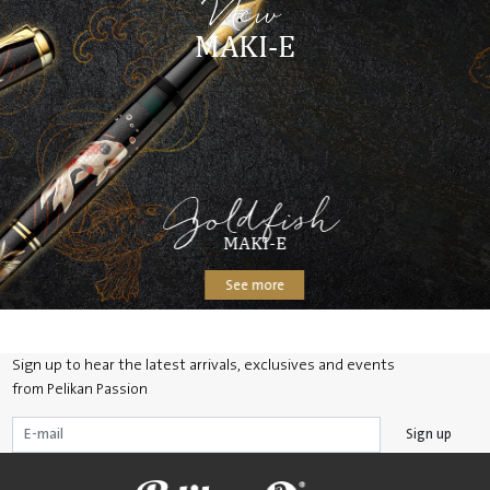
New
MAKI-E
Goldfish
MAKI-E
See more
Sign up to hear the latest arrivals, exclusives and events
from Pelikan Passion
Sign up