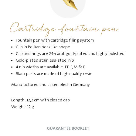
Cartridge fountain pen
Fountain pen with cartridge filling system
Clip in Pelikan beak-like shape
Clip and rings are 24-carat gold-plated and highly polished
Gold-plated stainless-steel nib
4 nib widths are available: EF, F, M & B
Black parts are made of high quality resin
Manufactured and assembled in Germany
Length: 12,2 cm with closed cap
Weight: 12 g
GUARANTEE BOOKLET