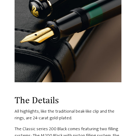
The Details
All highlights, like the traditional beak-like clip and the
rings, are 24-carat gold-plated.
The Classic series 200 Black comes featuring two filling
systems: The M200 Black with piston filling system, the