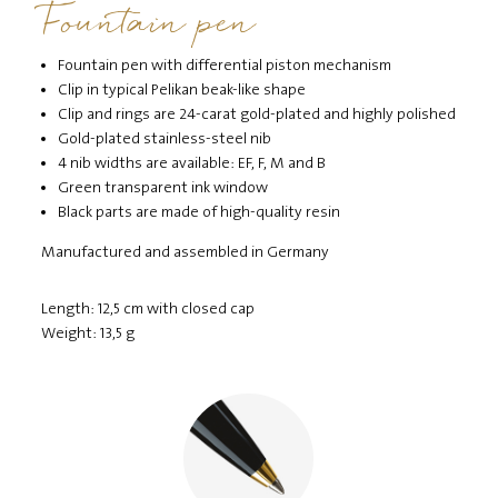
Fountain pen
Fountain pen with differential piston mechanism
Clip in typical Pelikan beak-like shape
Clip and rings are 24-carat gold-plated and highly polished
Gold-plated stainless-steel nib
4 nib widths are available: EF, F, M and B
Green transparent ink window
Black parts are made of high-quality resin
Manufactured and assembled in Germany
Length: 12,5 cm with closed cap
Weight: 13,5 g