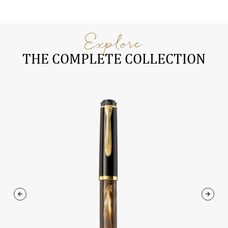
Explore
THE COMPLETE COLLECTION