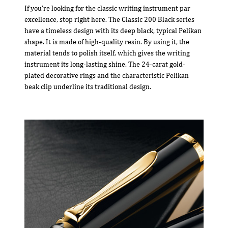
If you’re looking for the classic writing instrument par
excellence, stop right here. The Classic 200 Black series
have a timeless design with its deep black, typical Pelikan
shape. It is made of high-quality resin. By using it, the
material tends to polish itself, which gives the writing
instrument its long-lasting shine. The 24-carat gold-
plated decorative rings and the characteristic Pelikan
beak clip underline its traditional design.