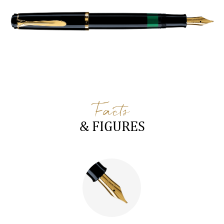
Facts
& FIGURES