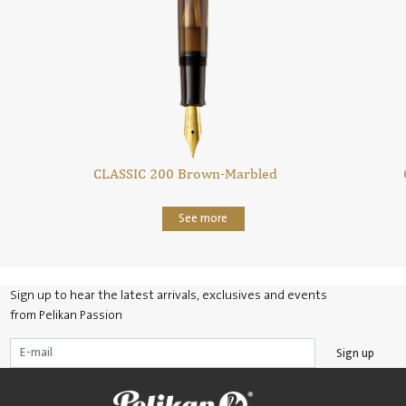
CLASSIC 200 Brown-Marbled
See more
Sign up to hear the latest arrivals, exclusives and events
from Pelikan Passion
Sign up