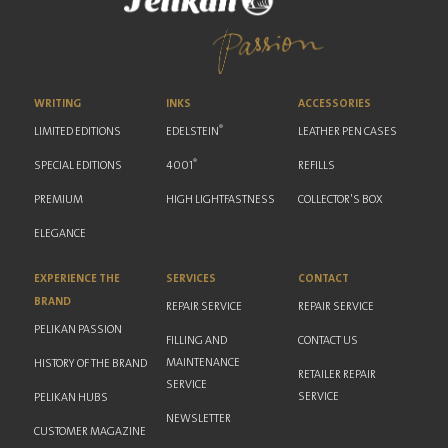
WRITING
INKS
ACCESSORIES
®
LIMITED EDITIONS
EDELSTEIN
LEATHER PEN CASES
®
SPECIAL EDITIONS
4001
REFILLS
PREMIUM
HIGH LIGHTFASTNESS
COLLECTOR'S BOX
ELEGANCE
EXPERIENCE THE
SERVICES
CONTACT
BRAND
REPAIR SERVICE
REPAIR SERVICE
PELIKAN PASSION
FILLING AND
CONTACT US
MAINTENANCE
HISTORY OF THE BRAND
RETAILER REPAIR
SERVICE
SERVICE
PELIKAN HUBS
NEWSLETTER
CUSTOMER MAGAZINE