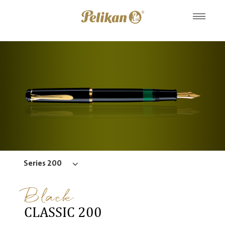
Series 200
Black
CLASSIC 200