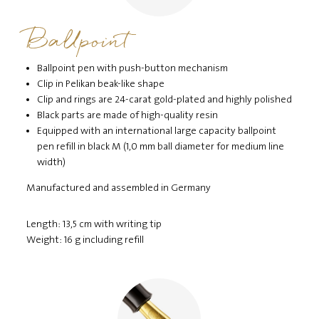
Ballpoint
Ballpoint pen with push-button mechanism
Clip in Pelikan beak-like shape
Clip and rings are 24-carat gold-plated and highly polished
Black parts are made of high-quality resin
Equipped with an international large capacity ballpoint
pen refill in black M (1,0 mm ball diameter for medium line
width)
Manufactured and assembled in Germany
Length: 13,5 cm with writing tip
Weight: 16 g including refill