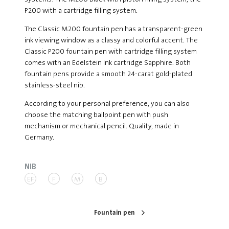
P200 with a cartridge filling system.
The Classic M200 fountain pen has a transparent-green
ink viewing window as a classy and colorful accent. The
Classic P200 fountain pen with cartridge filling system
comes with an Edelstein Ink cartridge Sapphire. Both
fountain pens provide a smooth 24-carat gold-plated
stainless-steel nib.
According to your personal preference, you can also
choose the matching ballpoint pen with push
mechanism or mechanical pencil. Quality, made in
Germany.
NIB
EF
F
M
B
Fountain pen