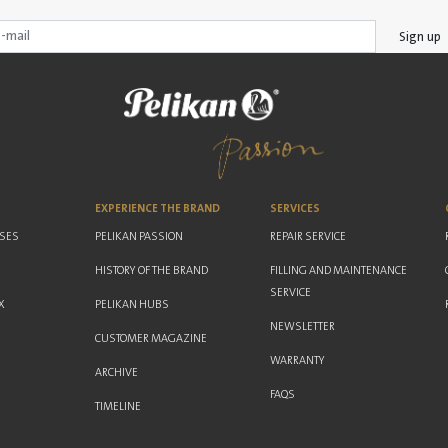
Sign up
EXPERIENCE THE BRAND
SERVICES
ASES
PELIKAN PASSION
REPAIR SERVICE
HISTORY OF THE BRAND
FILLING AND MAINTENANCE
SERVICE
X
PELIKAN HUBS
NEWSLETTER
CUSTOMER MAGAZINE
WARRANTY
ARCHIVE
FAQS
TIMELINE