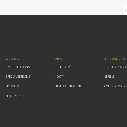
WRITING
INKS
ACCESSORIES
®
LIMITED EDITIONS
EDELSTEIN
LEATHER PEN C
®
SPECIAL EDITIONS
4001
REFILLS
PREMIUM
HIGH LIGHTFASTNESS
COLLECTOR'S BO
ELEGANCE