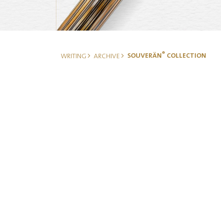
®
SOUVERÄN
COLLECTION
WRITING
ARCHIVE