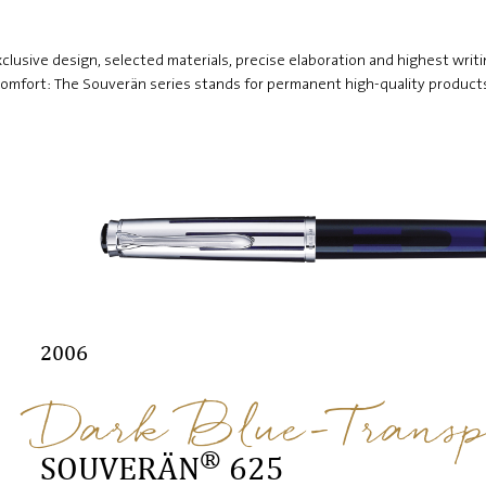
clusive design, selected materials, precise elaboration and highest writ
omfort: The Souverän series stands for permanent high-quality product
2006
Dark Blue-Transp
®
SOUVERÄN
625