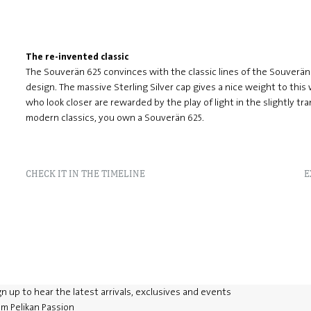
The re-invented classic
The Souverän 625 convinces with the classic lines of the Souver
design. The massive Sterling Silver cap gives a nice weight to this
who look closer are rewarded by the play of light in the slightly tra
modern classics, you own a Souverän 625.
CHECK IT IN THE TIMELINE
E
gn up to hear the latest arrivals, exclusives and events
om Pelikan Passion