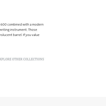
än 600 combined with a modern
 writing instrument. Those
nslucent barrel. If you value
XPLORE OTHER COLLECTIONS