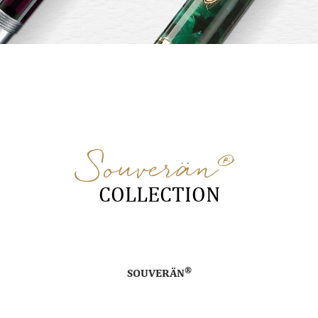
®
Souverän
COLLECTION
®
SOUVERÄN