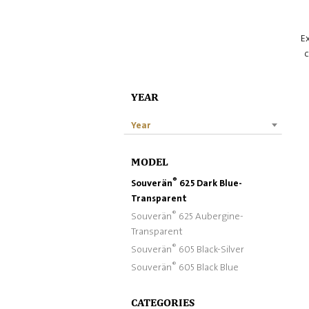
Ex
c
YEAR
Year
MODEL
®
Souverän
625 Dark Blue-
Transparent
®
Souverän
625 Aubergine-
Transparent
®
Souverän
605 Black-Silver
®
Souverän
605 Black Blue
CATEGORIES