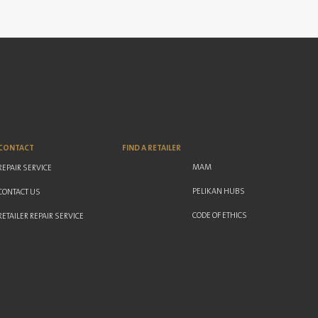
CONTACT
FIND A RETAILER
MAM
REPAIR SERVICE
PELIKAN HUBS
CONTACT US
CODE OF ETHICS
RETAILER REPAIR SERVICE