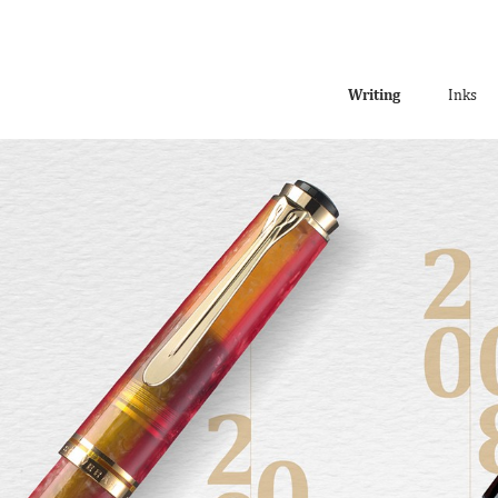
Writing
Inks