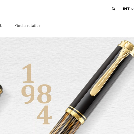
INT
t
Find a retailer