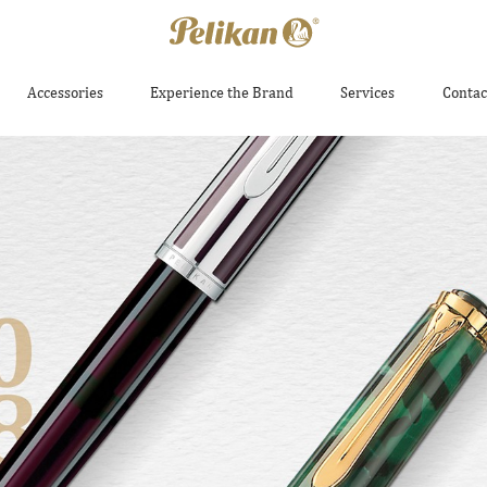
Accessories
Experience the Brand
Services
Contac