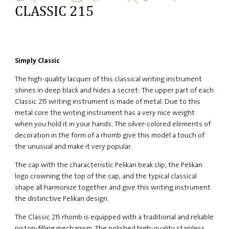
CLASSIC 215
Simply Classic
The high-quality lacquer of this classical writing instrument
shines in deep black and hides a secret: The upper part of each
Classic 215 writing instrument is made of metal. Due to this
metal core the writing instrument has a very nice weight
when you hold it in your hands. The silver-colored elements of
decoration in the form of a rhomb give this model a touch of
the unusual and make it very popular.
The cap with the characteristic Pelikan beak clip, the Pelikan
logo crowning the top of the cap, and the typical classical
shape all harmonize together and give this writing instrument
the distinctive Pelikan design.
The Classic 215 rhomb is equipped with a traditional and reliable
piston-filling mechanism. The polished high-quality stainless