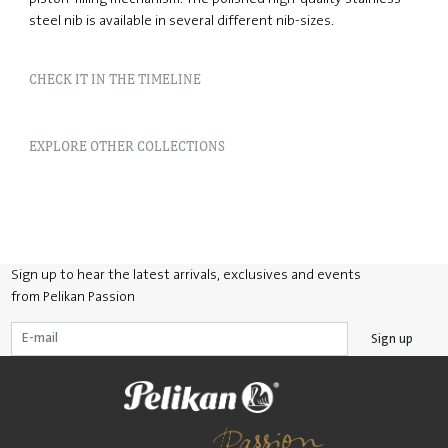
steel nib is available in several different nib-sizes.
CHECK IT IN THE TIMELINE
EXPLORE OTHER COLLECTIONS
Sign up to hear the latest arrivals, exclusives and events
from Pelikan Passion
Sign up