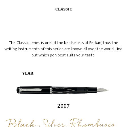
CLASSIC
The Classic series is one of the bestsellers at Pelikan, thus the
writing instruments of this series are known all over the world. Find
out which pen best suits your taste.
YEAR
2007
Black-Silver-Rhombuses