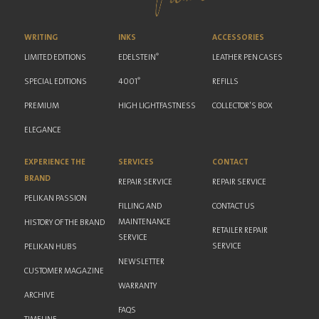
WRITING
INKS
ACCESSORIES
®
LIMITED EDITIONS
EDELSTEIN
LEATHER PEN CASES
®
SPECIAL EDITIONS
4001
REFILLS
PREMIUM
HIGH LIGHTFASTNESS
COLLECTOR'S BOX
ELEGANCE
EXPERIENCE THE
SERVICES
CONTACT
BRAND
REPAIR SERVICE
REPAIR SERVICE
PELIKAN PASSION
FILLING AND
CONTACT US
MAINTENANCE
HISTORY OF THE BRAND
RETAILER REPAIR
SERVICE
SERVICE
PELIKAN HUBS
NEWSLETTER
CUSTOMER MAGAZINE
WARRANTY
ARCHIVE
FAQS