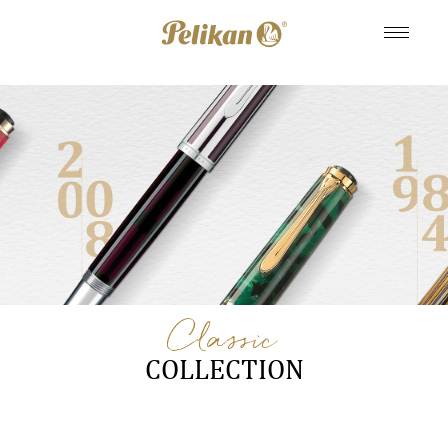
Classic
COLLECTION