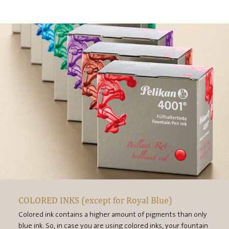
COLORED INKS (except for Royal Blue)
Colored ink contains a higher amount of pigments than only
blue ink. So, in case you are using colored inks, your fountain