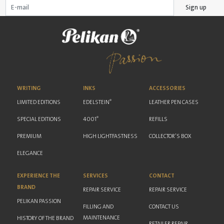
Sign up
WRITING
INKS
ACCESSORIES
®
LIMITED EDITIONS
EDELSTEIN
LEATHER PEN CASES
®
SPECIAL EDITIONS
4001
REFILLS
PREMIUM
HIGH LIGHTFASTNESS
COLLECTOR'S BOX
ELEGANCE
EXPERIENCE THE
SERVICES
CONTACT
BRAND
REPAIR SERVICE
REPAIR SERVICE
PELIKAN PASSION
FILLING AND
CONTACT US
MAINTENANCE
HISTORY OF THE BRAND
RETAILER REPAIR