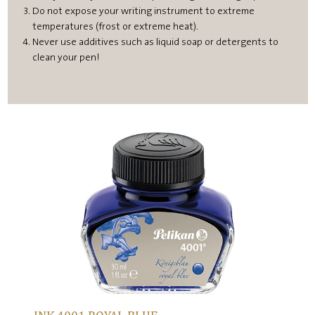
Do not expose your writing instrument to extreme
temperatures (frost or extreme heat).
Never use additives such as liquid soap or detergents to
clean your pen!