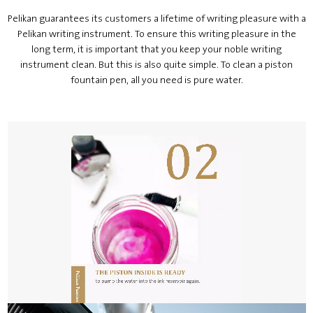
Pelikan guarantees its customers a lifetime of writing pleasure with a
Pelikan writing instrument. To ensure this writing pleasure in the
long term, it is important that you keep your noble writing
instrument clean. But this is also quite simple. To clean a piston
fountain pen, all you need is pure water.