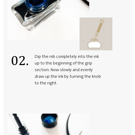
02.
Dip the nib completely into the ink
up to the beginning of the grip
section. Now slowly and evenly
draw up the ink by turning the knob
to the right.