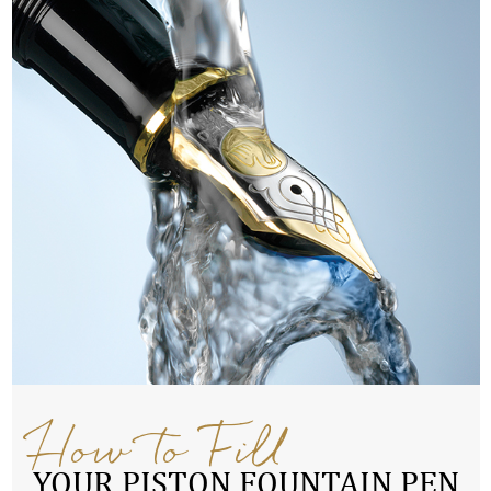
How to Fill
YOUR PISTON FOUNTAIN PEN