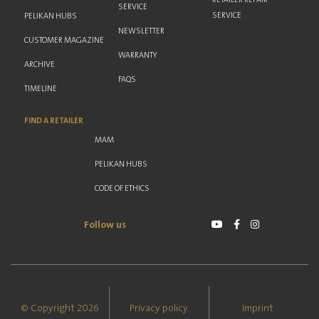
SERVICE
SERVICE
PELIKAN HUBS
NEWSLETTER
CUSTOMER MAGAZINE
WARRANTY
ARCHIVE
FAQS
TIMELINE
FIND A RETAILER
MAM
PELIKAN HUBS
CODE OF ETHICS
Follow us
© Copyright 2026
Privacy policy
Imprint