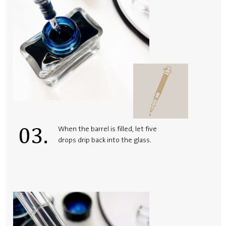
03.
When the barrel is filled, let five
drops drip back into the glass.