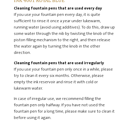
INK 4001 ROYAL BLUE
Cleaning fountain pens that are used every day
If you use your fountain pen every day, it is quite
sufficient to rinse it once a year under lukewarm,
running water (avoid using additives). To do this, draw up
some water through the nib by twisting the knob of the
piston filling mechanism to the right, and then release
the water again by turning the knob in the other
direction.
Cleaning fountain pens that are used irregularly
If you use your fountain pen only once in a while, please
try to clean it every six months. Otherwise, please
empty the ink reservoir and rinse it with cold or
lukewarm water.
In case of irregular use, we recommend filling the
fountain pen only halfway. If you have not used the
fountain pen for a long time, please make sure to clean it
before using it again.