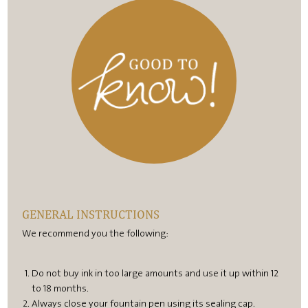
GENERAL INSTRUCTIONS
We recommend you the following:
Do not buy ink in too large amounts and use it up within 12
to 18 months.
Always close your fountain pen using its sealing cap.