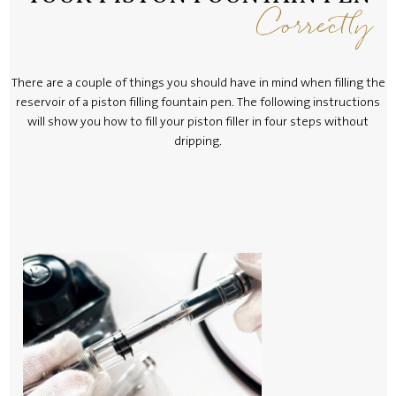
Correctly
There are a couple of things you should have in mind when filling the
reservoir of a piston filling fountain pen. The following instructions
will show you how to fill your piston filler in four steps without
dripping.