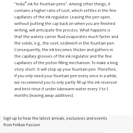
®
“India
ink for fountain pens”. Among other things, it
contains a higher ratio of soot, which settles in the fine
capillaries of the ink regulator. Leaving the pen open,
without putting the cap back on when you are finished
writing, will anticipate the process. What happens is
that the watery carrier fluid evaporates much faster and
the solids, e.g., the soot, sediment in the fountain pen.
Consequently, the ink becomes thicker and gathers in
the capillary grooves of the ink regulator and the fine
capillaries of the piston filling mechanism. To make a long
story short: it will stop up your fountain pen. Therefore,
if you only need your fountain pen every once in a while,
we recommend you to only partly fill up the ink reservoir
and best rinse it under lukewarm water every 3 to 5
months (leaving away additives).
Sign up to hear the latest arrivals, exclusives and events
from Pelikan Passion