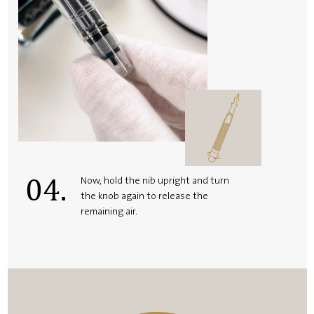
04.
Now, hold the nib upright and turn
the knob again to release the
remaining air.