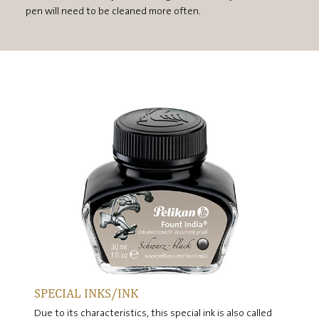
pen will need to be cleaned more often.
SPECIAL INKS/INK
Due to its characteristics, this special ink is also called