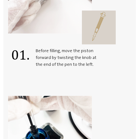
01.
Before filling, move the piston
forward by twisting the knob at
the end of the pen to the left.