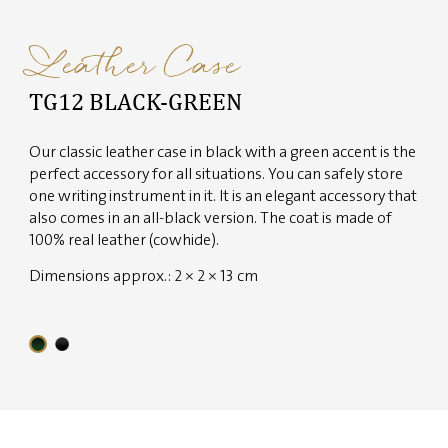
Leather Case
TG12 BLACK-GREEN
Our classic leather case in black with a green accent is the
perfect accessory for all situations. You can safely store
one writing instrument in it. It is an elegant accessory that
also comes in an all-black version. The coat is made of
100% real leather (cowhide).
Dimensions approx.: 2 × 2 × 13 cm