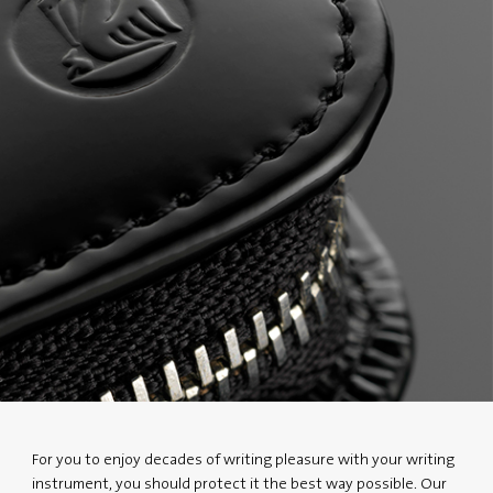
For you to enjoy decades of writing pleasure with your writing
instrument, you should protect it the best way possible. Our