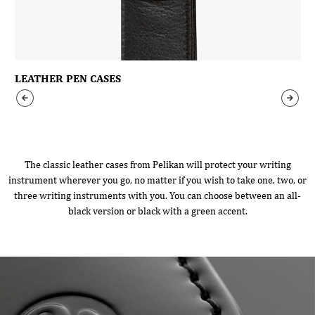
LEATHER PEN CASES
The classic leather cases from Pelikan will protect your writing
instrument wherever you go, no matter if you wish to take one, two, or
three writing instruments with you. You can choose between an all-
black version or black with a green accent.