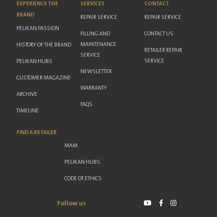
EXPERIENCE THE
SERVICES
CONTACT
BRAND
REPAIR SERVICE
REPAIR SERVICE
PELIKAN PASSION
FILLING AND
CONTACT US
MAINTENANCE
HISTORY OF THE BRAND
RETAILER REPAIR
SERVICE
SERVICE
PELIKAN HUBS
NEWSLETTER
CUSTOMER MAGAZINE
WARRANTY
ARCHIVE
FAQS
TIMELINE
FIND A RETAILER
MAM
PELIKAN HUBS
CODE OF ETHICS
Follow us