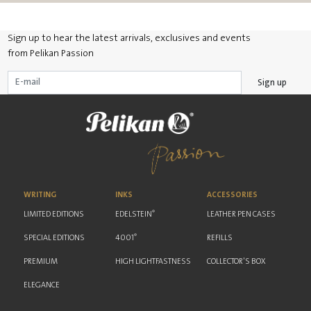
Sign up to hear the latest arrivals, exclusives and events
from Pelikan Passion
Sign up
WRITING
INKS
ACCESSORIES
®
LIMITED EDITIONS
EDELSTEIN
LEATHER PEN CASES
®
SPECIAL EDITIONS
4001
REFILLS
PREMIUM
HIGH LIGHTFASTNESS
COLLECTOR'S BOX
ELEGANCE