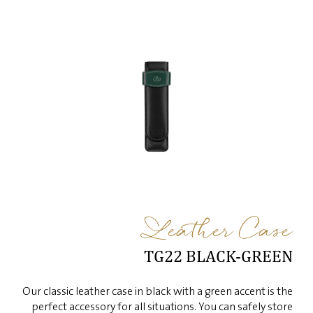
Leather Case
TG22 BLACK-GREEN
Our classic leather case in black with a green accent is the
perfect accessory for all situations. You can safely store