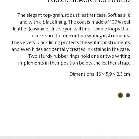
The elegant top-grain, robust leather case. Soft as silk
and with a black lining. The coat is made of 100% real
leather (cowhide). Inside you will find flexible loops that
offer space for one or two writing instruments.
The velvety black lining protects the writing instruments
and even hides accidentally created ink stains in the case.
Two sturdy rubber rings hold one or two writing
implements in their position below the leather strap.
Dimensions: 16 × 5,9 × 2,5 cm