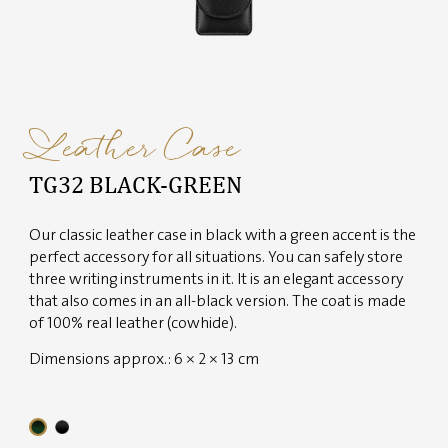
Leather Case
TG32 BLACK-GREEN
Our classic leather case in black with a green accent is the
perfect accessory for all situations. You can safely store
three writing instruments in it. It is an elegant accessory
that also comes in an all-black version. The coat is made
of 100% real leather (cowhide).
Dimensions approx.: 6 × 2 × 13 cm