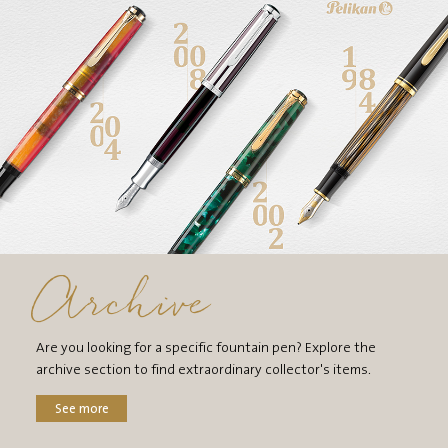
Archive
Are you looking for a specific fountain pen? Explore the
archive section to find extraordinary collector's items.
See more