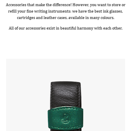
Accessories that make the difference! However, you want to store or
refill your fine writing instruments: we have the best ink glasses,
cartridges and leather cases, available in many colours.
All of our accessories exist in beautiful harmony with each other.