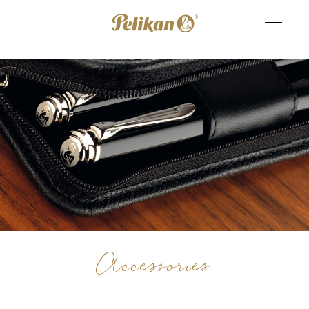
Accessories