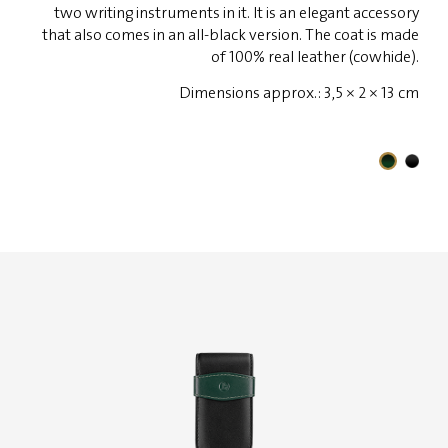
two writing instruments in it. It is an elegant accessory
that also comes in an all-black version. The coat is made
of 100% real leather (cowhide).
Dimensions approx.: 3,5 × 2 × 13 cm