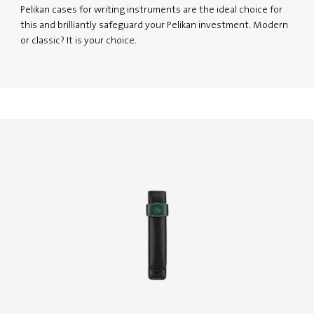
Pelikan cases for writing instruments are the ideal choice for
this and brilliantly safeguard your Pelikan investment. Modern
or classic? It is your choice.