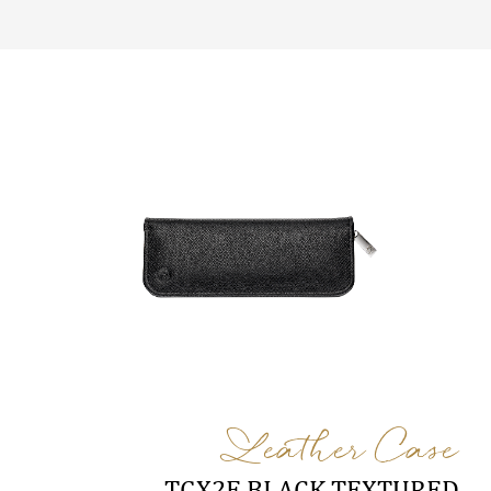
Leather Case
TGX2E BLACK TEXTURED